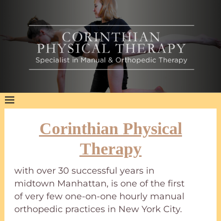
Corinthian Physical
Therapy
with over 30 successful years in
midtown Manhattan, is one of the first
of very few one-on-one hourly manual
orthopedic practices in New York City.