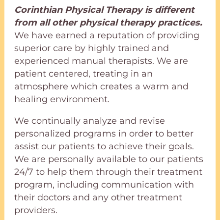
Corinthian Physical Therapy is different
from all other physical therapy practices.
We have earned a reputation of providing
superior care by highly trained and
experienced manual therapists. We are
patient centered, treating in an
atmosphere which creates a warm and
healing environment.
We continually analyze and revise
personalized programs in order to better
assist our patients to achieve their goals.
We are personally available to our patients
24/7 to help them through their treatment
program, including communication with
their doctors and any other treatment
providers.