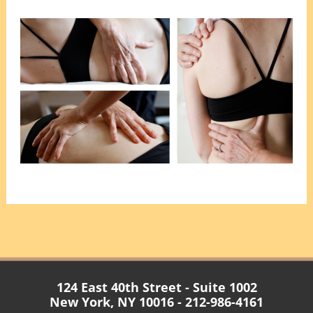
124 East 40th Street - Suite 1002
New York, NY 10016 - 212-986-4161